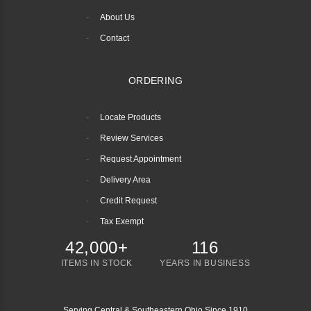
About Us
Contact
ORDERING
Locate Products
Review Services
Request Appointment
Delivery Area
Credit Request
Tax Exempt
42,000+
116
ITEMS IN STOCK
YEARS IN BUSINESS
Serving Central & Southeastern Ohio Since 1910