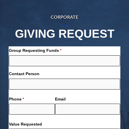
CORPORATE
GIVING REQUEST