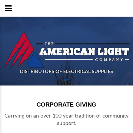
DISTRIBUTORS OF ELECTRICAL SUPPLIES
CORPORATE GIVING
Carrying on an over 100 year tradition of community
support.