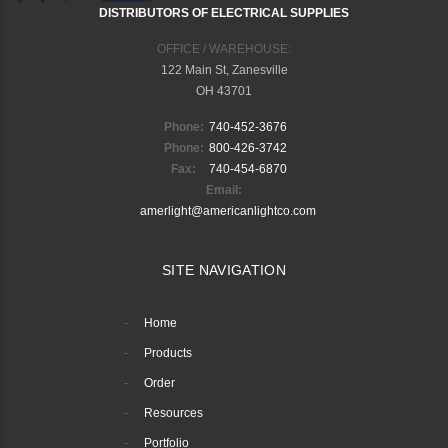
DISTRIBUTORS OF ELECTRICAL SUPPLIES
OFFICE / WAREHOUSE:
122 Main St, Zanesville
OH 43701
Phone:
740-452-3676
Phone:
800-426-3742
Fax:
740-454-6870
Email:
amerlight@americanlightco.com
SITE NAVIGATION
Home
Products
Order
Resources
Portfolio