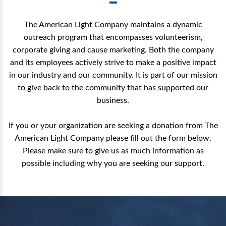
The American Light Company maintains a dynamic
outreach program that encompasses volunteerism,
corporate giving and cause marketing. Both the company
and its employees actively strive to make a positive impact
in our industry and our community. It is part of our mission
to give back to the community that has supported our
business.
If you or your organization are seeking a donation from The
American Light Company please fill out the form below.
Please make sure to give us as much information as
possible including why you are seeking our support.